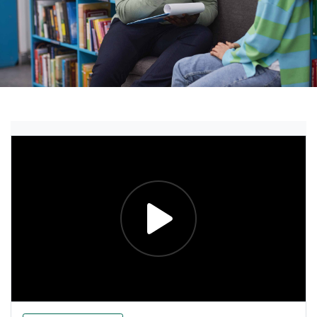
Explore the Essentials Vi