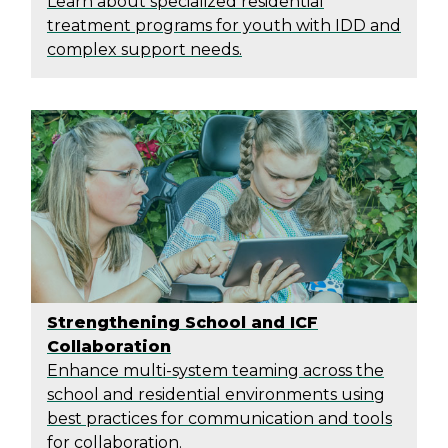
Learn about specialized residential
treatment programs for youth with IDD and
complex support needs.
Strengthening School and ICF
Collaboration
Enhance multi-system teaming across the
school and residential environments using
best practices for communication and tools
for collaboration.