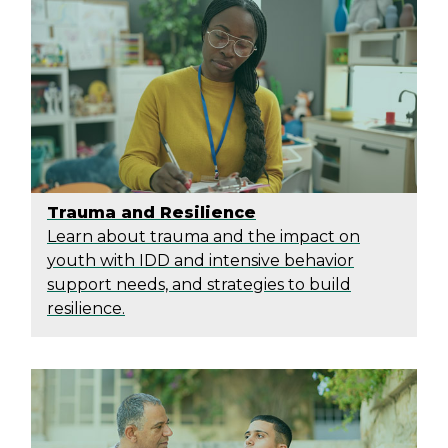
Trauma and Resilience
Learn about trauma and the impact on
youth with IDD and intensive behavior
support needs, and strategies to build
resilience.