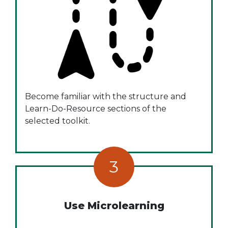
Become familiar with the structure and
Learn-Do-Resource sections of the
selected toolkit.
3
Use Microlearning