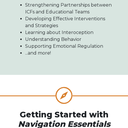
Strengthening Partnerships between
ICFs and Educational Teams
Developing Effective Interventions
and Strategies
Learning about Interoception
Understanding Behavior
Supporting Emotional Regulation
...and more!
Getting Started with
Navigation Essentials