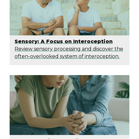
Sensory: A Focus on Interoception
Review sensory processing and discover the
often-overlooked system of interoception.