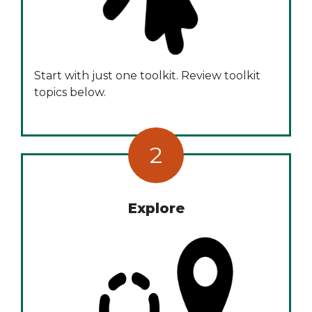
Start with just one toolkit. Review toolkit
topics below.
2
Explore