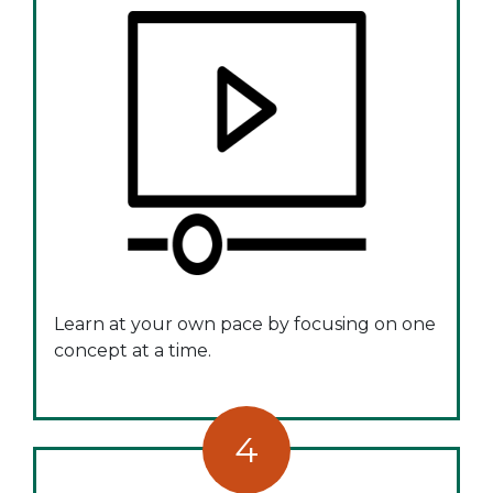
Learn at your own pace by focusing on one
concept at a time.
4