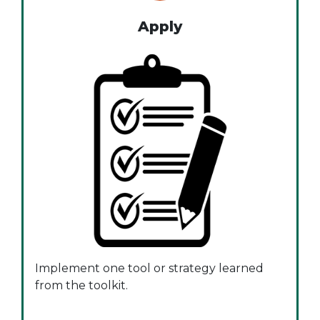
Apply
Implement one tool or strategy learned
from the toolkit.