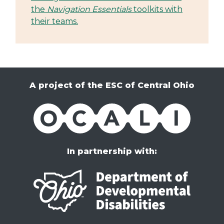
the
Navigation Essentials
toolkits with
their teams.
A project of the ESC of Central Ohio
OCALI
In partnership with: