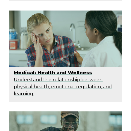
Medical: Health and Wellness
Understand the relationship between
physical health, emotional regulation, and
learning.