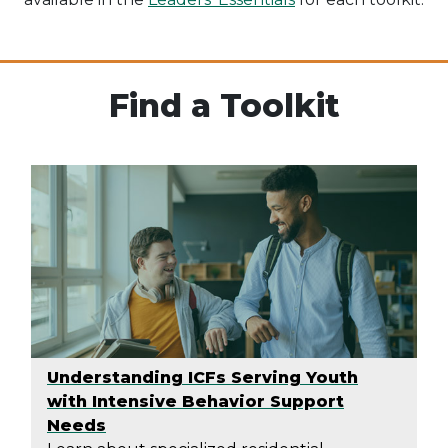
Find a Toolkit
Understanding ICFs Serving Youth
with Intensive Behavior Support
Needs