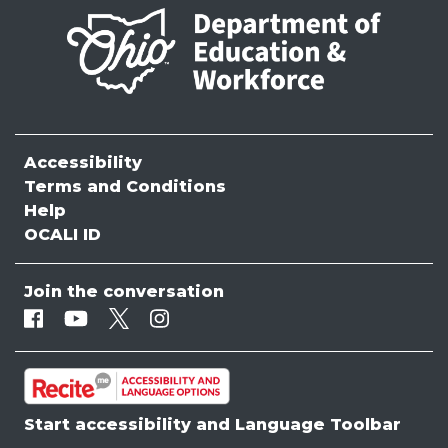
Accessibility
Terms and Conditions
Help
OCALI ID
Join the conversation
Facebook
Youtube
Twitter
Instagram
Start accessibility and Language Toolbar