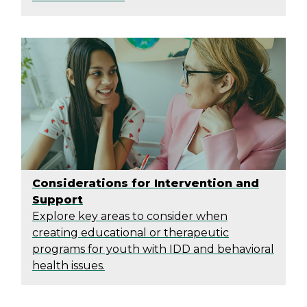
Considerations for Intervention and
Support
Explore key areas to consider when
creating educational or therapeutic
programs for youth with IDD and behavioral
health issues.