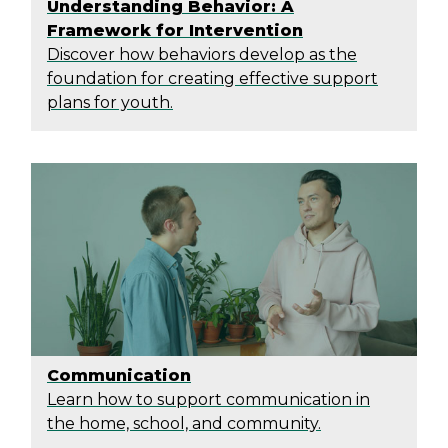
Understanding Behavior: A
Framework for Intervention
Discover how behaviors develop as the
foundation for creating effective support
plans for youth.
Communication
Learn how to support communication in
the home, school, and community.