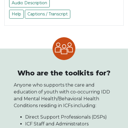
Audio Description
Help
Captions / Transcript
Who are the toolkits for?
Anyone who supports the care and
education of youth with co-occurring IDD
and Mental Health/Behavioral Health
Conditions residing in ICFs including:
Direct Support Professionals (DSPs)
ICF Staff and Administrators