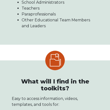
School Administrators
Teachers
Paraprofessionals
Other Educational Team Members
and Leaders
What will I find in the
toolkits?
Easy to access information, videos,
templates, and tools for: