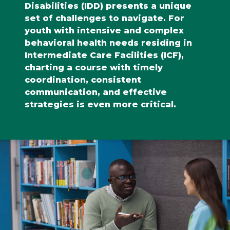
Disabilities (IDD) presents a unique
set of challenges to navigate. For
youth with intensive and complex
behavioral health needs residing in
Intermediate Care Facilities (ICF),
charting a course with timely
coordination, consistent
communication, and effective
strategies is even more critical.