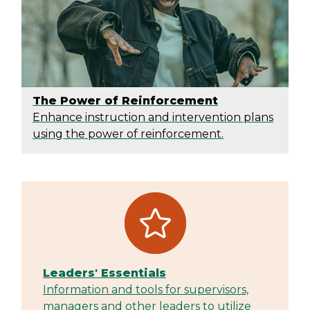
The Power of Reinforcement
Enhance instruction and intervention plans
using the power of reinforcement.
Leaders' Essentials
Information and tools for supervisors,
managers and other leaders to utilize