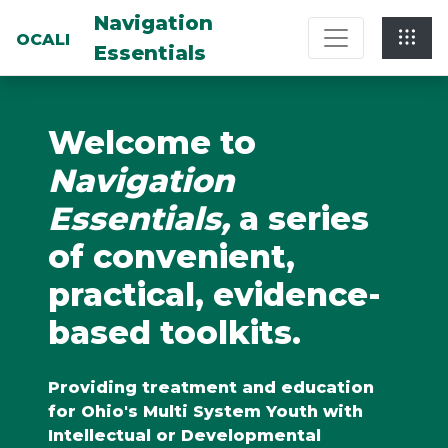
Multi-System Navigation Center: Na
Navigation
OCALI
Essentials
Welcome to
Navigation
Essentials,
a series
of convenient,
practical, evidence-
based toolkits.
Providing treatment and education
for Ohio's Multi System Youth with
Intellectual or Developmental