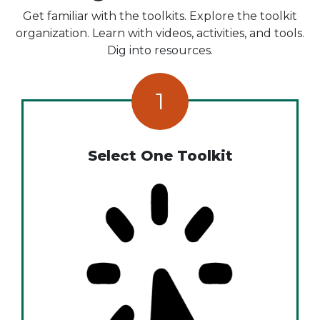
Get familiar with the toolkits. Explore the toolkit
organization. Learn with videos, activities, and tools.
Dig into resources.
1
Select One Toolkit