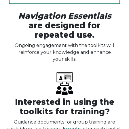
Navigation Essentials
are designed for
repeated use.
Ongoing engagement with the toolkits will
reinforce your knowledge and enhance
your skills.
Interested in using the
toolkits for training?
Guidance documents for group training are
available in the
Leaders' Essentials
for each toolkit.