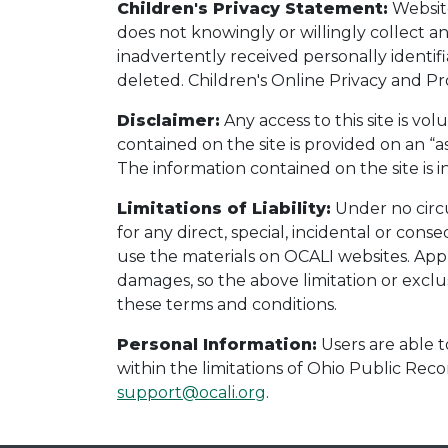
Children's Privacy Statement:
Website
does not knowingly or willingly collect a
inadvertently received personally identif
deleted. Children's Online Privacy and Pro
Disclaimer:
Any access to this site is vol
contained on the site is provided on an “as
The information contained on the site is
Limitations of Liability:
Under no circu
for any direct, special, incidental or con
use the materials on OCALI websites. Appli
damages, so the above limitation or exclusi
these terms and conditions.
Personal Information:
Users are able t
within the limitations of Ohio Public Recor
support@ocali.org
.