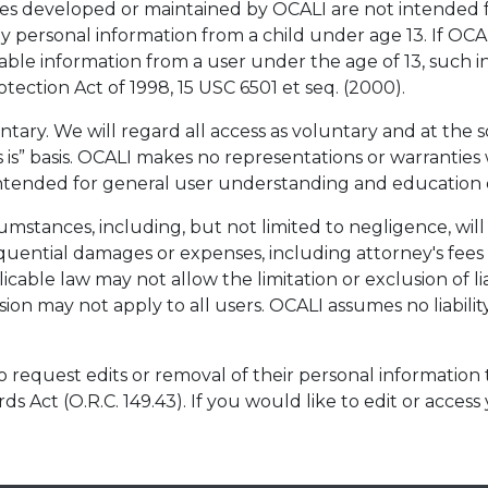
s developed or maintained by OCALI are not intended fo
ny personal information from a child under age 13. If OC
iable information from a user under the age of 13, such 
tection Act of 1998, 15 USC 6501 et seq. (2000).
untary. We will regard all access as voluntary and at the s
 is” basis. OCALI makes no representations or warranties wi
 intended for general user understanding and education 
mstances, including, but not limited to negligence, will 
sequential damages or expenses, including attorney's fees t
cable law may not allow the limitation or exclusion of lia
on may not apply to all users. OCALI assumes no liability 
o request edits or removal of their personal information
ds Act (O.R.C. 149.43). If you would like to edit or access