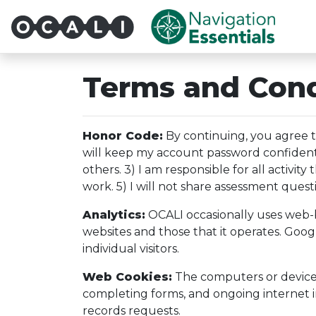
Multi-System Navigatio
Terms and Cond
Honor Code:
By continuing, you agree th
will keep my account password confidential
others. 3) I am responsible for all activi
work. 5) I will not share assessment quest
Analytics:
OCALI occasionally uses web-ba
websites and those that it operates. Goog
individual visitors.
Web Cookies:
The computers or devices o
completing forms, and ongoing internet in
records requests.