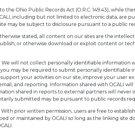
o the Ohio Public Records Act (O.R.C. 149.43), while th
I, including but not limited to electronic data, are pu
te may be subject to disclosure pursuant to a public re
herwise stated, all content on our sites are the intelle
ublish, or otherwise download or exploit content or tec
:
We will not collect personally identifiable information 
you may be required to submit personally identifiable inf
 support your activities on our site, improve your user 
il, and reporting. Information shared with OCALI will n
ation shared in reports to external partners will never 
untarily submitted may be pursuant to public records req
With prior written permission, users are free to establis
oped or maintained by OCALI so long as the linking site 
OCALI.