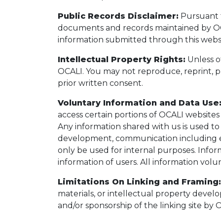
Public Records Disclaimer:
Pursuant t
documents and records maintained by OCAL
information submitted through this websi
Intellectual Property Rights:
Unless ot
OCALI. You may not reproduce, reprint, p
prior written consent.
Voluntary Information and Data Use
access certain portions of OCALI websites 
Any information shared with us is used to
development, communication including ema
only be used for internal purposes. Inform
information of users. All information vol
Limitations On Linking and Framing:
materials, or intellectual property devel
and/or sponsorship of the linking site by 