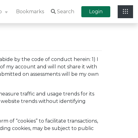
p
Bookmarks
Search
Login
bide by the code of conduct herein: 1) I
 of my account and will not share it with
s submitted on assessments will be my own
easure traffic and usage trends for its
 website trends without identifying
 of “cookies” to facilitate transactions,
ding cookies, may be subject to public