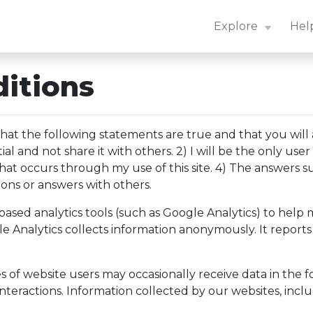
n Center: Navigation Essentials
Explore
Hel
itions
at the following statements are true and that you will a
 and not share it with others. 2) I will be the only user
ty that occurs through my use of this site. 4) The answer
ions or answers with others.
sed analytics tools (such as Google Analytics) to help m
le Analytics collects information anonymously. It reports
f website users may occasionally receive data in the form
teractions. Information collected by our websites, inclu