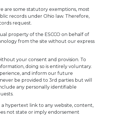
ere are some statutory exemptions, most
blic records under Ohio law. Therefore,
cords request.
ctual property of the ESCCO on behalf of
hnology from the site without our express
without your consent and provision. To
ormation, doing so is entirely voluntary.
experience, and inform our future
ever be provided to 3rd parties but will
include any personally identifiable
uests.
h a hypertext link to any website, content,
does not state or imply endorsement