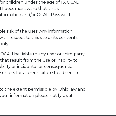
r children under the age of 13. OCALI
ALI becomes aware that it has
information and/or OCALI Pass will be
ole risk of the user. Any information
th respect to this site or its contents.
only.
OCALI be liable to any user or third party
hat result from the use or inability to
bility or incidental or consequential
or loss for a user's failure to adhere to
 to the extent permissible by Ohio law and
 your information please notify us at