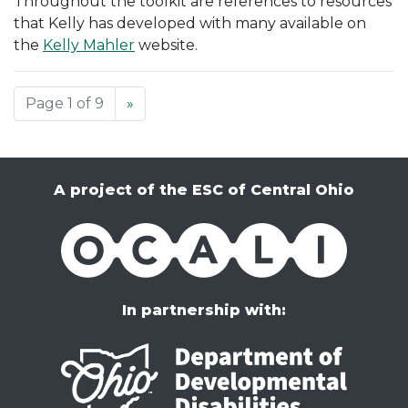
Throughout the toolkit are references to resources
that Kelly has developed with many available on
the
Kelly Mahler
website.
Page 1 of 9
»
A project of the ESC of Central Ohio
OCALI
In partnership with: