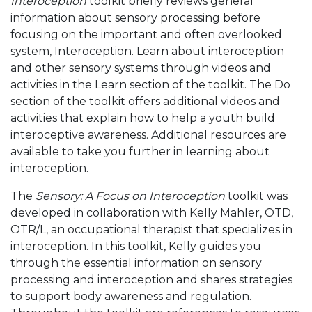
Interoception
toolkit briefly reviews general
information about sensory processing before
focusing on the important and often overlooked
system, Interoception. Learn about interoception
and other sensory systems through videos and
activities in the Learn section of the toolkit. The Do
section of the toolkit offers additional videos and
activities that explain how to help a youth build
interoceptive awareness. Additional resources are
available to take you further in learning about
interoception.
The
Sensory: A Focus on Interoception
toolkit was
developed in collaboration with Kelly Mahler, OTD,
OTR/L, an occupational therapist that specializes in
interoception. In this toolkit, Kelly guides you
through the essential information on sensory
processing and interoception and shares strategies
to support body awareness and regulation.