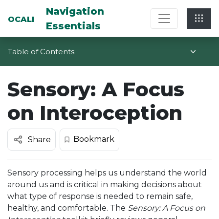
Multi-System Navigation Center: Na
Navigation
OCALI
Essentials
Table of Contents
Sensory: A Focus
on Interoception
Bookmark
Share
Sensory processing helps us understand the world
around us and is critical in making decisions about
what type of response is needed to remain safe,
healthy, and comfortable. The
Sensory: A Focus on