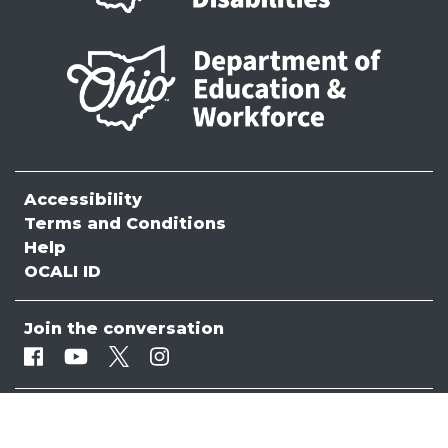
Accessibility
Terms and Conditions
Help
OCALI ID
Join the conversation
Facebook
Youtube
Twitter
Instagram