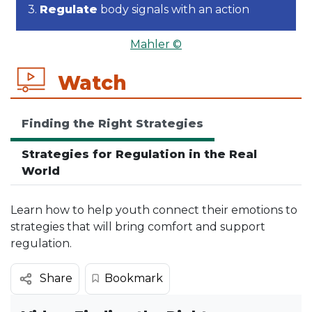
3.
Regulate
body signals with an action
Mahler ©
Watch
Finding the Right Strategies
Strategies for Regulation in the Real
World
Learn how to help youth connect their emotions to
strategies that will bring comfort and support
regulation.
Bookmark
Share