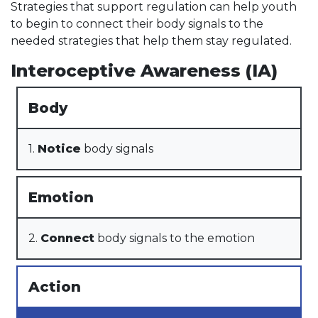
Strategies that support regulation can help youth
to begin to connect their body signals to the
needed strategies that help them stay regulated.
Interoceptive Awareness (IA)
Body
1.
Notice
body signals
Emotion
2.
Connect
body signals to the emotion
Action