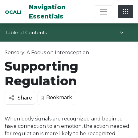
Multi-System Navigation Center: Na
Navigation
OCALI
Essentials
Table of Contents
Sensory: A Focus on Interoception
Supporting
Regulation
Bookmark
Share
When body signals are recognized and begin to
have connection to an emotion, the action needed
for regulation is more likely to be recognized.