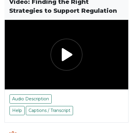
Video: Finding the Right
Strategies to Support Regulation
Audio Description
Help
Captions / Transcript