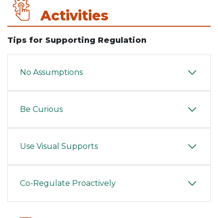
Activities
Tips for Supporting Regulation
No Assumptions
Be Curious
Use Visual Supports
Co-Regulate Proactively