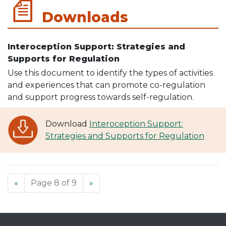
Downloads
Interoception Support: Strategies and
Supports for Regulation
Use this document to identify the types of activities
and experiences that can promote co-regulation
and support progress towards self-regulation.
Download
Interoception Support:
Strategies and Supports for Regulation
«
Page 8 of 9
»