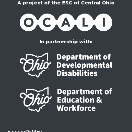
A project of the ESC of Central Ohio
OCALI
In partnership with: