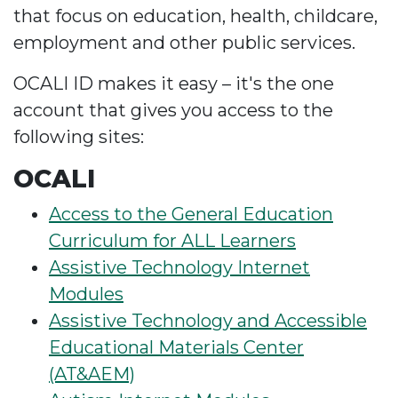
that focus on education, health, childcare,
employment and other public services.
OCALI ID makes it easy – it's the one
account that gives you access to the
following sites:
OCALI
Access to the General Education
Curriculum for ALL Learners
Assistive Technology Internet
Modules
Assistive Technology and Accessible
Educational Materials Center
(AT&AEM)