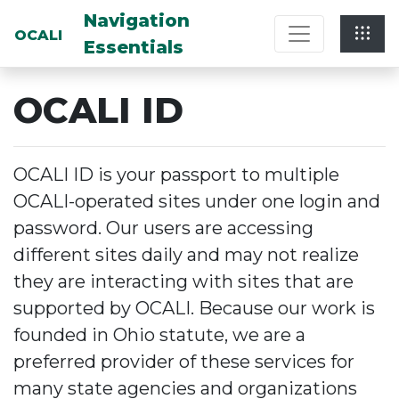
Multi-System Navigation Center: Na
Navigation
OCALI
Essentials
OCALI ID
OCALI ID is your passport to multiple
OCALI-operated sites under one login and
password. Our users are accessing
different sites daily and may not realize
they are interacting with sites that are
supported by OCALI. Because our work is
founded in Ohio statute, we are a
preferred provider of these services for
many state agencies and organizations