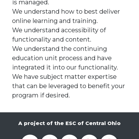
is managed.
We understand how to best deliver
online learning and training.
We understand accessibility of
functionality and content.
We understand the continuing
education unit process and have
integrated it into our functionality.
We have subject matter expertise
that can be leveraged to benefit your
program if desired.
A project of the ESC of Central Ohio
OCALI