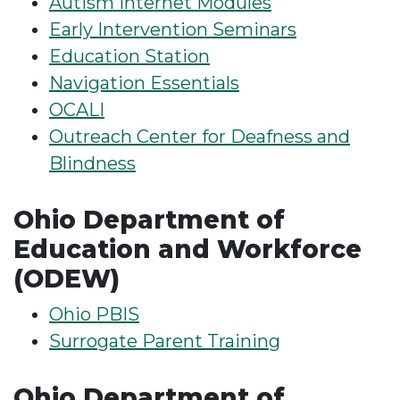
Autism Internet Modules
Early Intervention Seminars
Education Station
Navigation Essentials
OCALI
Outreach Center for Deafness and
Blindness
Ohio Department of
Education and Workforce
(ODEW)
Ohio PBIS
Surrogate Parent Training
Ohio Department of