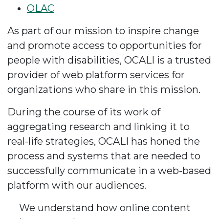
OLAC
As part of our mission to inspire change
and promote access to opportunities for
people with disabilities, OCALI is a trusted
provider of web platform services for
organizations who share in this mission.
During the course of its work of
aggregating research and linking it to
real-life strategies, OCALI has honed the
process and systems that are needed to
successfully communicate in a web-based
platform with our audiences.
We understand how online content