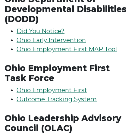
Developmental Disabilities
(DODD)
Did You Notice?
Ohio Early Intervention
Ohio Employment First MAP Tool
Ohio Employment First
Task Force
Ohio Employment First
Outcome Tracking System
Ohio Leadership Advisory
Council (OLAC)