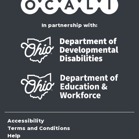
In partnership with:
Accessibility
Terms and Conditions
Help