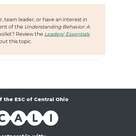
, team leader, or have an interest in
ent of the
Understanding Behavior: A
oolkit? Review the
Leaders' Essentials
ut this topic.
f the ESC of Central Ohio