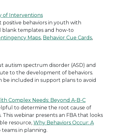
 of Interventions
 positive behaviors in youth with
 blank templates and how-to
ontingency Maps
,
Behavior Cue Cards
,
ut autism spectrum disorder (ASD) and
ibute to the development of behaviors.
n be included in support plans to avoid
With Complex Needs: Beyond A-B-C
lpful to determine the root cause of
. This webinar presents an FBA that looks
ble resource,
Why Behaviors Occur: A
 teams in planning.