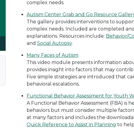
complex needs.
Autism Center Grab and Go Resource Gallery
The gallery provides interventions to support
complex needs. Included are completed and
explanations. Resources include:
Behavior/C
and
Social Autopsy
.
Many Faces of Autism
This video module presents information abo
provides insight into factors that may contr
Five simple strategies are introduced that ca
behavioral escalations.
Functional Behavior Assessment for Youth 
A Functional Behavior Assessment (FBA) is he
behaviors but must consider multiple factors
at many factors and includes the downloada
Quick Reference to Assist in Planning
to help