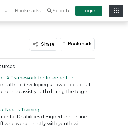
p
Bookmarks
Search
Login
Bookmark
Share
ources.
or: A Framework for Intervention
 own path to developing knowledge about
ports to assist youth during the Rage
ex Needs Training
tal Disabilities designed this online
aff who work directly with youth with