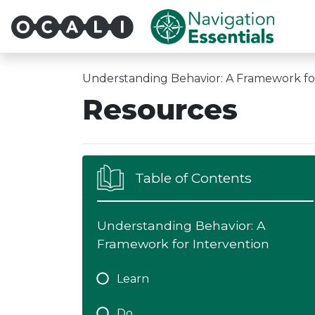
Multi-System Navigatio
Understanding Behavior: A Framework fo
Resources
Table of Contents
Understanding Behavior: A
Framework for Intervention
Learn
Do