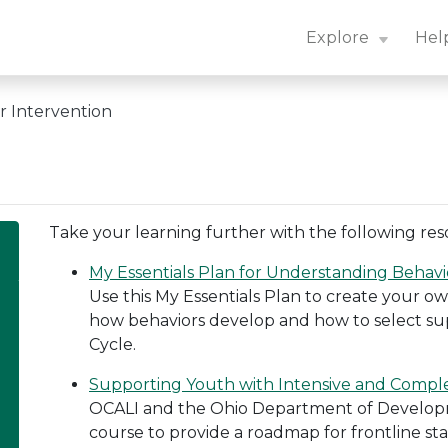
n Center: Navigation Essentials
Explore
Hel
r Intervention
Take your learning further with the following res
My Essentials Plan for Understanding Behavi
Use this My Essentials Plan to create your
how behaviors develop and how to select sup
Cycle.
Supporting Youth with Intensive and Compl
OCALI and the Ohio Department of Developmen
course to provide a roadmap for frontline st