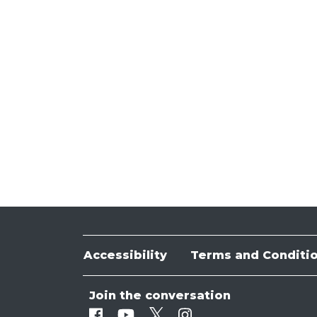
Accessibility
Terms and Conditi
Join the conversation
Facebook
Youtube
Twitter
Instagram