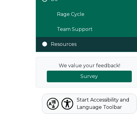
Rage Cycle
Team Support
Resources
We value your feedback!
Survey
Start Accessibility and
Language Toolbar