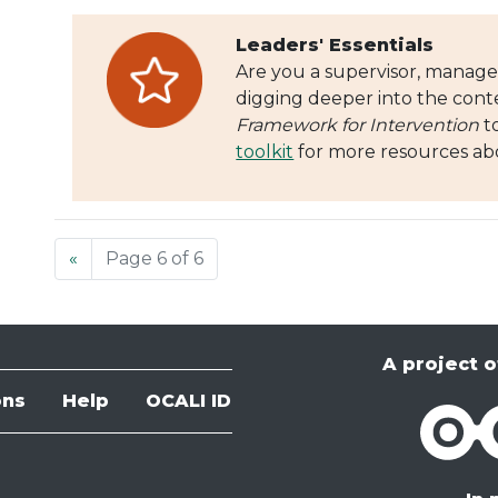
Leaders' Essentials
Are you a supervisor, manager
digging deeper into the cont
Framework for Intervention
t
toolkit
for more resources abo
«
Page 6 of 6
A project o
ons
Help
OCALI ID
OCALI