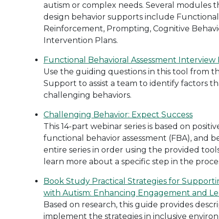
autism or complex needs. Several modules th
design behavior supports include Functional
Reinforcement, Prompting, Cognitive Behavio
Intervention Plans.
Functional Behavioral Assessment Interview
Use the guiding questions in this tool from th
Support to assist a team to identify factors 
challenging behaviors.
Challenging Behavior: Expect Success
This 14-part webinar series is based on positi
functional behavior assessment (FBA), and be
entire series in order using the provided tools
learn more about a specific step in the proce
Book Study Practical Strategies for Support
with Autism: Enhancing Engagement and Lea
Based on research, this guide provides descri
implement the strategies in inclusive environ