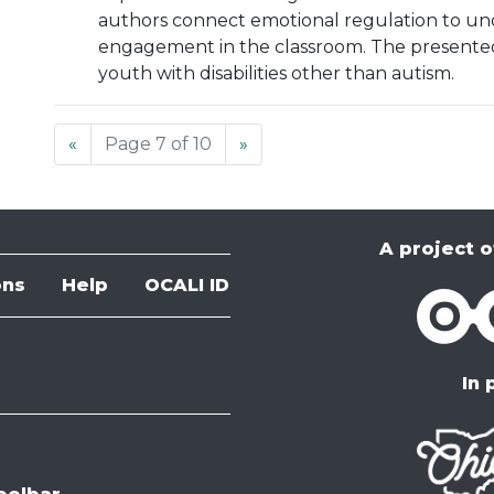
authors connect emotional regulation to und
engagement in the classroom. The presented
youth with disabilities other than autism.
«
Page 7 of 10
»
A project o
ons
Help
OCALI ID
OCALI
In 