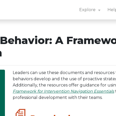
n Center: Navigation Essentials
Explore
Hel
 Behavior: A Framew
n
Leaders can use these documents and resources
behaviors develop and the use of proactive strateg
Additionally, the resources offer guidance for usi
Framework for Intervention Navigation Essentials
professional development with their teams.