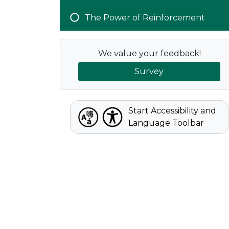
The Power of Reinforcement
We value your feedback!
Survey
Start Accessibility and
Language Toolbar