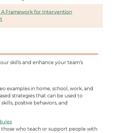
 A Framework for Intervention
t
your skills and enhance your team’s
ideo examples in home, school, work, and
sed strategies that can be used to
ills, positive behaviors, and
dules
r those who teach or support people with