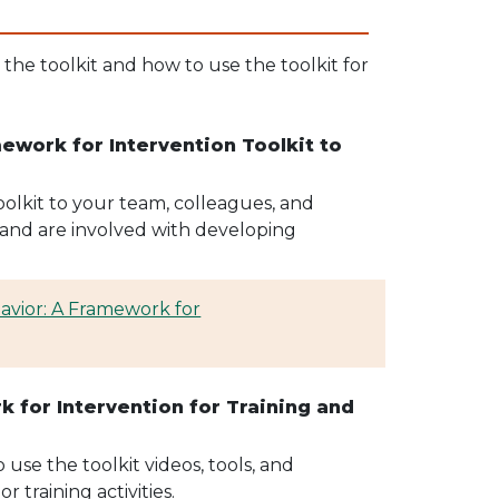
he toolkit and how to use the toolkit for
work for Intervention Toolkit to
lkit to your team, colleagues, and
and are involved with developing
vior: A Framework for
 for Intervention for Training and
use the toolkit videos, tools, and
 training activities.