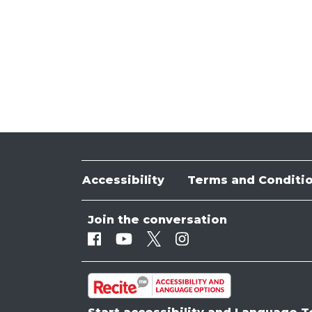
Accessibility
Terms and Conditi
Join the conversation
Facebook
Youtube
Twitter
Instagram