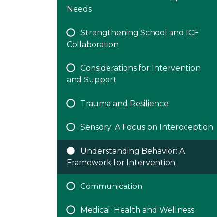
Needs
Strengthening School and ICF
Collaboration
Considerations for Intervention
and Support
Trauma and Resilience
Sensory: A Focus on Interoception
Understanding Behavior: A
Framework for Intervention
Communication
Medical: Health and Wellness