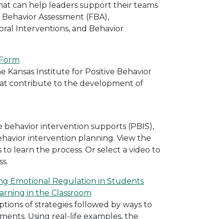
at can help leaders support their teams
 Behavior Assessment (FBA),
ral Interventions, and Behavior
 Form
e Kansas Institute for Positive Behavior
that contribute to the development of
ve behavior intervention supports (PBIS),
havior intervention planning. View the
 to learn the process. Or select a video to
ss.
ing Emotional Regulation in Students
rning in the Classroom
ptions of strategies followed by ways to
ments. Using real-life examples, the