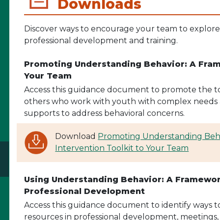
Downloads
Discover ways to encourage your team to explore t
professional development and training.
Promoting Understanding Behavior: A Frame
Your Team
Access this guidance document to promote the too
others who work with youth with complex needs 
supports to address behavioral concerns.
Download
Promoting Understanding Beha
Intervention Toolkit to Your Team
Using Understanding Behavior: A Framework
Professional Development
Access this guidance document to identify ways to 
resources in professional development, meetings, or