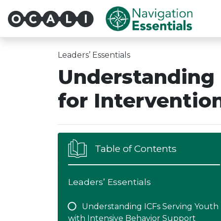
Multi-System Navigatio
Leaders’ Essentials
Understanding
for Interventio
Table of Contents
Leaders’ Essentials
Understanding ICFs Serving Youth
with Intensive Behavior Support