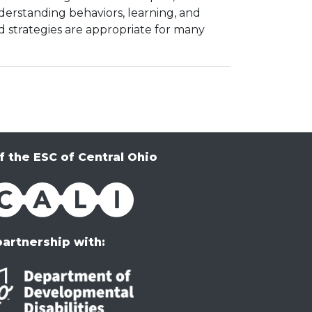
erstanding behaviors, learning, and
 strategies are appropriate for many
f the ESC of Central Ohio
partnership with: