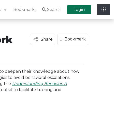
p
Bookmarks
Search
Login
ork
Bookmark
Share
 to deepen their knowledge about how
ies to avoid behavioral escalations.
ng the
Understanding Behavior: A
toolkit to facilitate training and