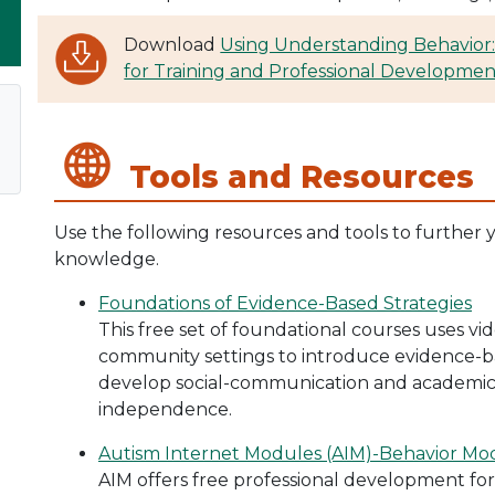
Download
Using Understanding Behavior:
for Training and Professional Developmen
Tools and Resources
Use the following resources and tools to further 
knowledge.
Foundations of Evidence-Based Strategies
This free set of foundational courses uses v
community settings to introduce evidence-ba
develop social-communication and academic sk
independence.
Autism Internet Modules (AIM)-Behavior Mo
AIM offers free professional development fo