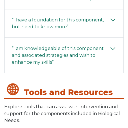
“I have a foundation for this component,
but need to know more”
“I am knowledgeable of this component
and associated strategies and wish to
enhance my skills”
Tools and Resources
Explore tools that can assist with intervention and
support for the components included in Biological
Needs.