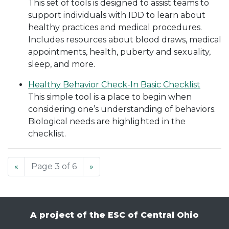
This set of tools is designed to assist teams to
support individuals with IDD to learn about
healthy practices and medical procedures.
Includes resources about blood draws, medical
appointments, health, puberty and sexuality,
sleep, and more.
Healthy Behavior Check-In Basic Checklist
This simple tool is a place to begin when
considering one’s understanding of behaviors.
Biological needs are highlighted in the
checklist.
«
Page 3 of 6
»
A project of the ESC of Central Ohio