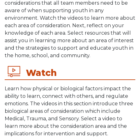
considerations that all team members need to be
aware of when supporting youth in any
environment. Watch the videos to learn more about
each area of consideration. Next, reflect on your
knowledge of each area. Select resources that will
assist you in learning more about an area of interest
and the strategies to support and educate youth in
the home, school, and community.
Watch
Learn how physical or biological factors impact the
ability to learn, connect with others, and regulate
emotions. The videos in this section introduce three
biological areas of consideration which include
Medical, Trauma, and Sensory. Select a video to
learn more about the consideration area and the
implications for intervention and support.