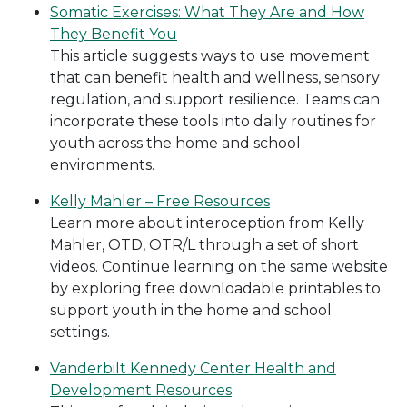
Somatic Exercises: What They Are and How
They Benefit You
This article suggests ways to use movement
that can benefit health and wellness, sensory
regulation, and support resilience. Teams can
incorporate these tools into daily routines for
youth across the home and school
environments.
Kelly Mahler – Free Resources
Learn more about interoception from Kelly
Mahler, OTD, OTR/L through a set of short
videos. Continue learning on the same website
by exploring free downloadable printables to
support youth in the home and school
settings.
Vanderbilt Kennedy Center Health and
Development Resources