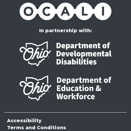
OCALI
In partnership with:
Accessibility
Terms and Conditions