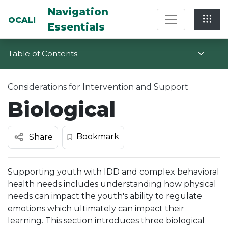
Multi-System Navigation Center: Na
Navigation
OCALI
Essentials
Table of Contents
Considerations for Intervention and Support
Biological
Bookmark
Share
Supporting youth with IDD and complex behavioral
health needs includes understanding how physical
needs can impact the youth's ability to regulate
emotions which ultimately can impact their
learning. This section introduces three biological