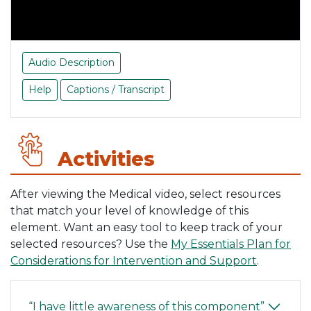
Audio Description
Help
Captions / Transcript
Activities
After viewing the Medical video, select resources
that match your level of knowledge of this
element. Want an easy tool to keep track of your
selected resources? Use the
My Essentials Plan for
Considerations for Intervention and Support
.
“I have little awareness of this component”