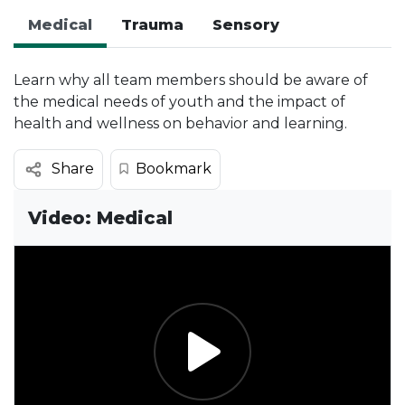
Medical
Trauma
Sensory
Learn why all team members should be aware of
the medical needs of youth and the impact of
health and wellness on behavior and learning.
Bookmark
Share
Video: Medical