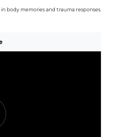
s in body memories and trauma responses.
e