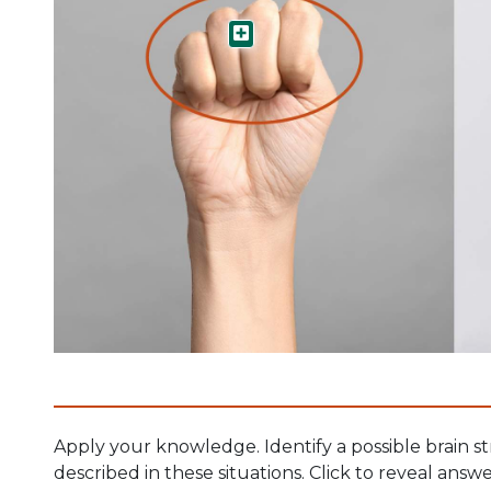
Cortex
Apply your knowledge. Identify a possible brain st
described in these situations. Click to reveal answe