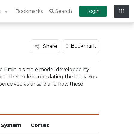
p
Bookmarks
Search
Login
Bookmark
Share
and Brain, a simple model developed by
 and their role in regulating the body. You
s perceived as unsafe and how these
 System
Cortex