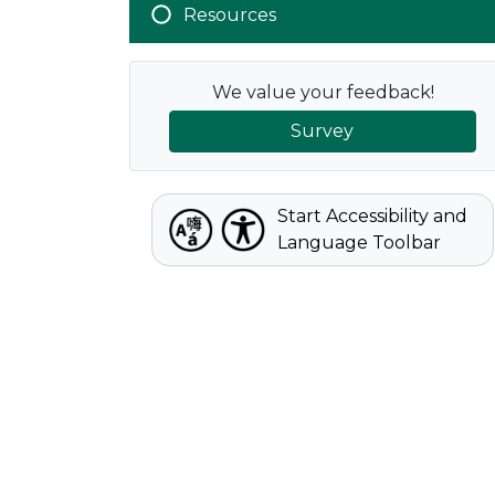
Resources
We value your feedback!
Survey
Start Accessibility and
Language Toolbar