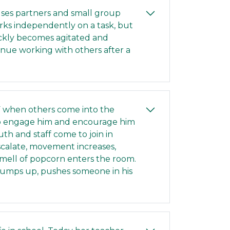
 uses partners and small group
orks independently on a task, but
ickly becomes agitated and
tinue working with others after a
CF when others come into the
to engage him and encourage him
th and staff come to join in
scalate, movement increases,
smell of popcorn enters the room.
e jumps up, pushes someone in his