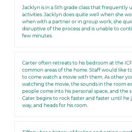
Jacklyn is in a 5th grade class that frequently
activities. Jacklyn does quite well when she w
when with a partner or in group work, she qu
disruptive of the process and is unable to con
few minutes.
Carter often retreats to his bedroom at the I
common areas of the home. Staff would like 
to come watch a movie with them. As other you
watching the movie, the sounds in the room e
people come into his personal space, and the 
Cater begins to rock faster and faster until h
way, and heads for his room.