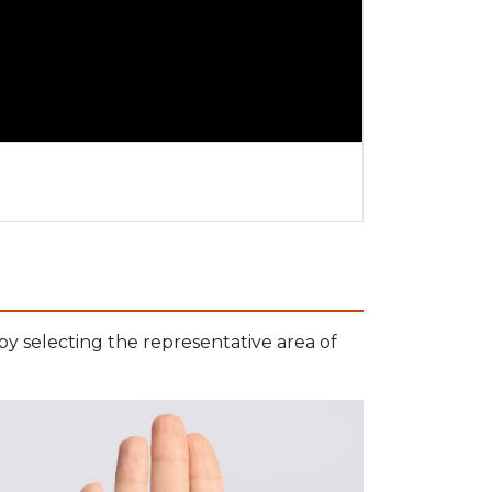
 by selecting the representative area of