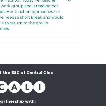
afe in school. Today her teacher
 work group and is reading her
idget. Her teacher approaches her
 she needs a short break and would
 able to return to the group
ideas.
f the ESC of Central Ohio
partnership with: