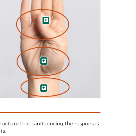
Limbic System
Brain Stem
Vagus Nerve
ructure that is influencing the responses
rs.