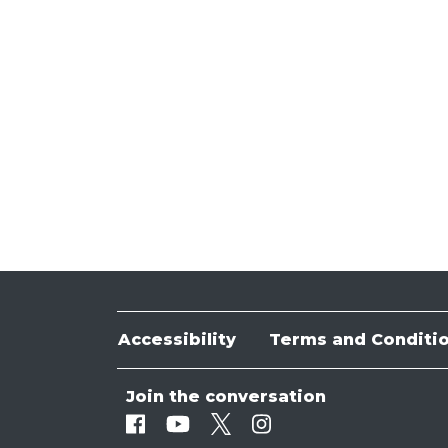
Accessibility
Terms and Conditi
Join the conversation
Facebook
Youtube
Twitter
Instagram