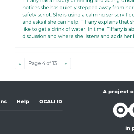
Tiffany has a history of feeling and acting uns
notices she has quietly stepped away from her
safety script. She is using a calming sensory f
and asks if she can help. Tiffany explains that
like to get a drink of water. In time, Tiffany is
discussion and where she listens and adds her 
«
Page 4 of 13
»
A project o
ons
Help
OCALI ID
OCALI
In 