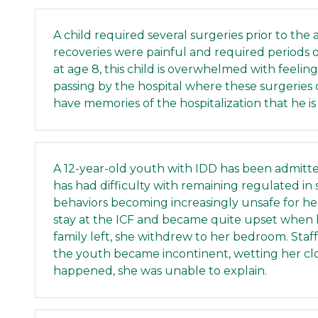
A child required several surgeries prior to the 
recoveries were painful and required periods o
at age 8, this child is overwhelmed with feeli
passing by the hospital where these surgeries
have memories of the hospitalization that he is 
A 12-year-old youth with IDD has been admitt
has had difficulty with remaining regulated in
behaviors becoming increasingly unsafe for her
stay at the ICF and became quite upset when he
family left, she withdrew to her bedroom. Staf
the youth became incontinent, wetting her c
happened, she was unable to explain.