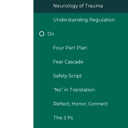
Neurology of Trauma
Understanding Regulation
Do
Four Part Plan
Fear Cascade
Safety Script
“No” in Translation
Reflect, Honor, Connect
The 3 Ps