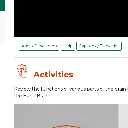
Audio Description
Help
Captions / Transcript
Activities
Review the functions of various parts of the brain
the Hand Brain.