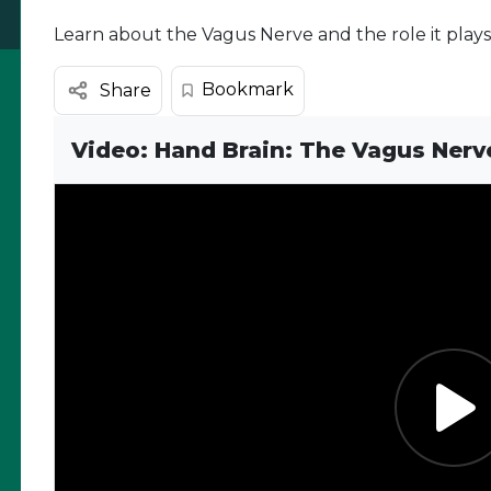
Learn about the Vagus Nerve and the role it play
Bookmark
Share
Video: Hand Brain: The Vagus Nerv