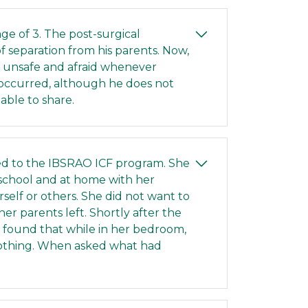
age of 3. The post-surgical
f separation from his parents. Now,
ng unsafe and afraid whenever
 occurred, although he does not
able to share.
ed to the IBSRAO ICF program. She
 school and at home with her
self or others. She did not want to
r parents left. Shortly after the
f found that while in her bedroom,
lothing. When asked what had