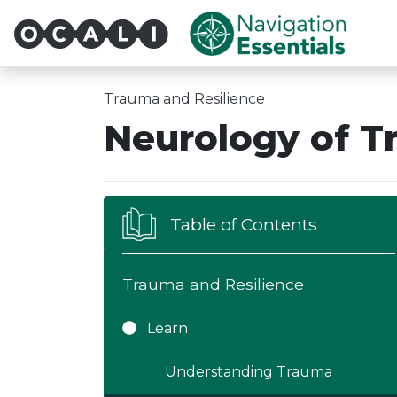
Multi-System Navigatio
Trauma and Resilience
Neurology of 
Table of Contents
Trauma and Resilience
Learn
Understanding Trauma