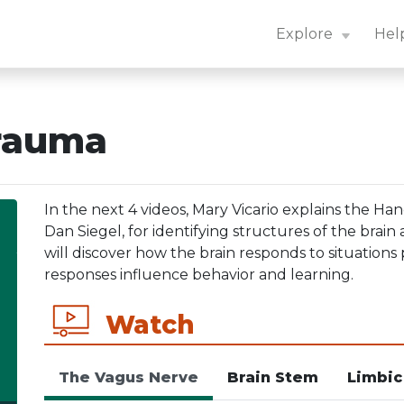
n Center: Navigation Essentials
Explore
Hel
Trauma
In the next 4 videos, Mary Vicario explains the H
Dan Siegel, for identifying structures of the brain
will discover how the brain responds to situation
responses influence behavior and learning.
Watch
The Vagus Nerve
Brain Stem
Limbic