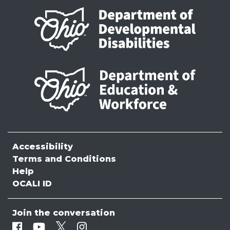
Accessibility
Terms and Conditions
Help
OCALI ID
Join the conversation
Facebook
Youtube
Twitter
Instagram