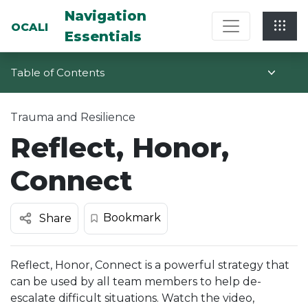
Multi-System Navigation Center: Na
Navigation
OCALI
Essentials
Table of Contents
Trauma and Resilience
Reflect, Honor,
Connect
Bookmark
Share
Reflect, Honor, Connect is a powerful strategy that
can be used by all team members to help de-
escalate difficult situations. Watch the video,