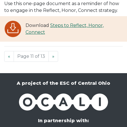
Use this one-page document as a reminder of how
to engage in the Reflect, Honor, Connect strategy.
Download
Steps to Reflect, Honor,
Connect
«
Page 11 of 13
»
A project of the ESC of Central Ohio
OCALI
In partnership with: