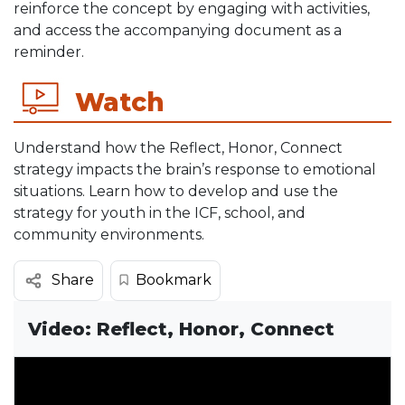
reinforce the concept by engaging with activities,
and access the accompanying document as a
reminder.
Watch
Understand how the Reflect, Honor, Connect
strategy impacts the brain’s response to emotional
situations. Learn how to develop and use the
strategy for youth in the ICF, school, and
community environments.
Bookmark
Share
Video: Reflect, Honor, Connect