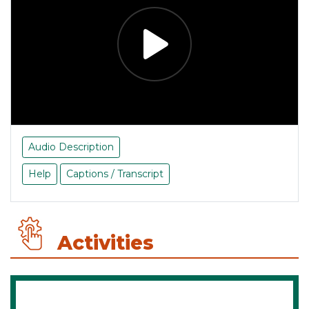
Audio Description
Help
Captions / Transcript
Activities