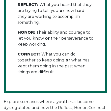
REFLECT:
What you heard that they
are trying to tell you
or
how hard
they are working to accomplish
something.
HONOR:
Their ability and courage to
let you know
or
their perseverance to
keep working.
CONNECT:
What you can do
together to keep going
or
what has
kept them going in the past when
things are difficult.
Explore scenarios where a youth has become
dysregulated and how the Reflect, Honor, Connect