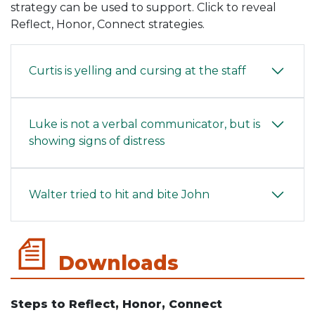
strategy can be used to support. Click to reveal
Reflect, Honor, Connect strategies.
Curtis is yelling and cursing at the staff
Luke is not a verbal communicator, but is
showing signs of distress
Walter tried to hit and bite John
Downloads
Steps to Reflect, Honor, Connect